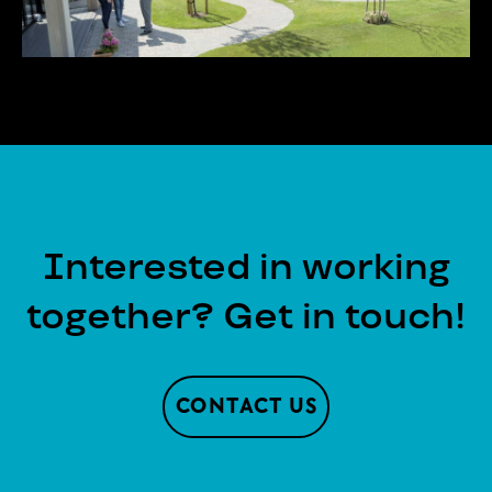
Interested in working
together? Get in touch!
CONTACT US