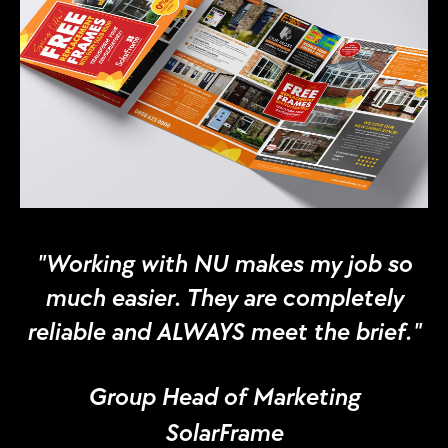
"Working with NU makes my job so
much easier. They are completely
reliable and ALWAYS meet the brief."
Group Head of Marketing
SolarFrame