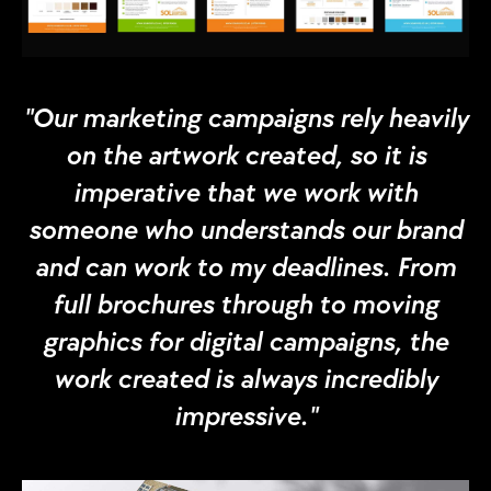
"Our marketing campaigns rely heavily
on the artwork created, so it is
imperative that we work with
someone who understands our brand
and can work to my deadlines. From
full brochures through to moving
graphics for digital campaigns, the
work created is always incredibly
impressive."