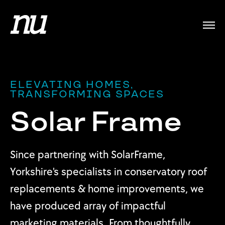
ELEVATING HOMES,
TRANSFORMING SPACES
Solar Frame
Since partnering with SolarFrame,
Yorkshire's specialists in conservatory roof
replacements & home improvements, we
have produced array of impactful
marketing materials. From thoughtfully