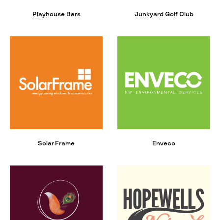
Playhouse Bars
Junkyard Golf Club
Solar Frame
Enveco