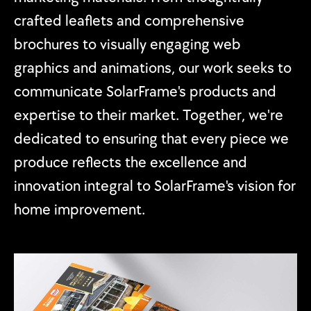
crafted leaflets and comprehensive
brochures to visually engaging web
graphics and animations, our work seeks to
communicate SolarFrame's products and
expertise to their market. Together, we're
dedicated to ensuring that every piece we
produce reflects the excellence and
innovation integral to SolarFrame's vision for
home improvement.