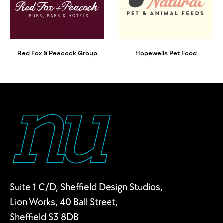
Red Fox & Peacock Group
Hopewells Pet Food
Suite 1 C/D, Sheffield Design Studios,
Lion Works, 40 Ball Street,
Sheffield S3 8DB