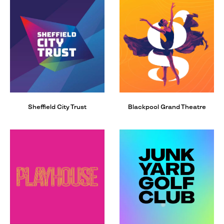
Sheffield City Trust
Blackpool Grand Theatre