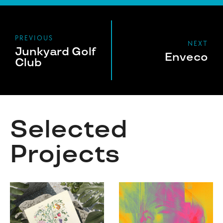
PREVIOUS
NEXT
Junkyard Golf
Enveco
Club
Selected
Projects