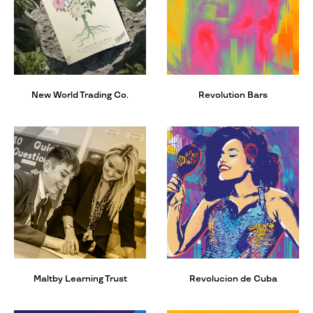
New World Trading Co.
Revolution Bars
Maltby Learning Trust
Revolucion de Cuba