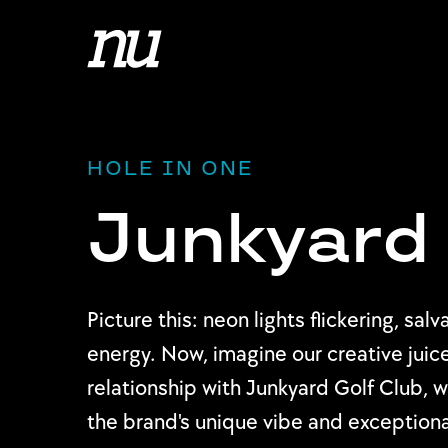
HOLE IN ONE
Junkyard 
Picture this: neon lights flickering, s
energy. Now, imagine our creative juice
relationship with Junkyard Golf Club,
the brand's unique vibe and exceptional