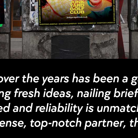
ver the years has been a 
g fresh ideas, nailing brie
d and reliability is unmatch
nse, top-notch partner, the