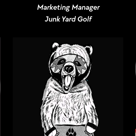
Marketing Manager
Junk Yard Golf