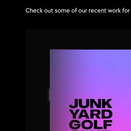
Check out some of our recent work fo