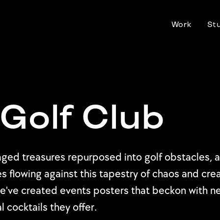
Work
St
Golf Club
alvaged treasures repurposed into golf obstacles
s flowing against this tapestry of chaos and crea
 we've created events posters that beckon with 
 cocktails they offer.