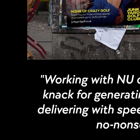
"Working with NU o
knack for generatin
delivering with spee
no-nonse