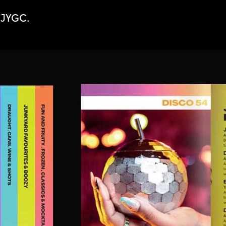
r JYGC.