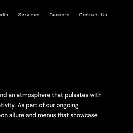
udio
Services
Careers
Contact Us
, and an atmosphere that pulsates with
tivity. As part of our ongoing
neon allure and menus that showcase