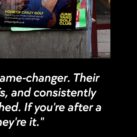
game-changer. Their
fs, and consistently
ed. If you're after a
y're it."