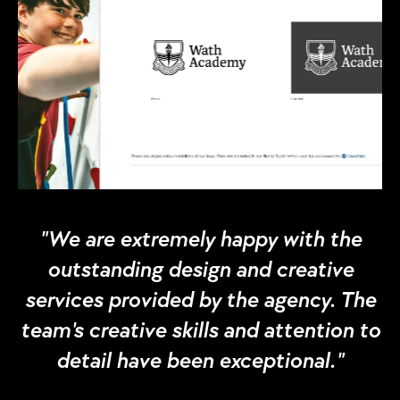
"We are extremely happy with the
outstanding design and creative
services provided by the agency. The
team's creative skills and attention to
detail have been exceptional."