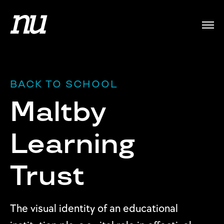
BACK TO SCHOOL
Maltby
Learning
Trust
The visual identity of an educational