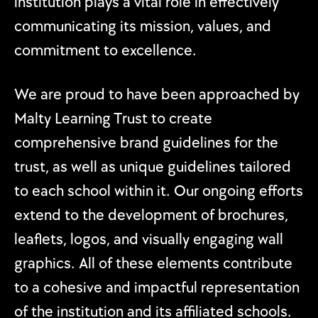
institution plays a vital role in effectively
communicating its mission, values, and
commitment to excellence.
We are proud to have been approached by
Malty Learning Trust to create
comprehensive brand guidelines for the
trust, as well as unique guidelines tailored
to each school within it. Our ongoing efforts
extend to the development of brochures,
leaflets, logos, and visually engaging wall
graphics. All of these elements contribute
to a cohesive and impactful representation
of the institution and its affiliated schools.