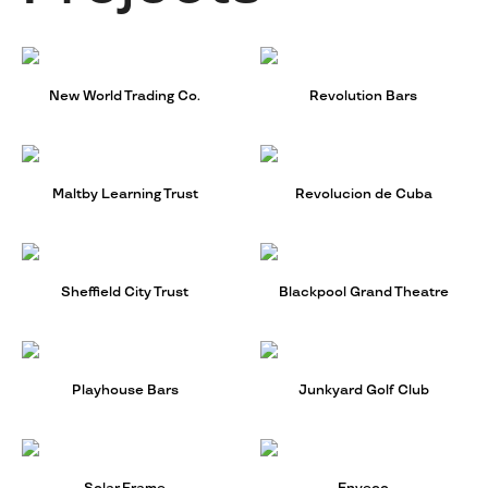
New World Trading Co.
Revolution Bars
Maltby Learning Trust
Revolucion de Cuba
Sheffield City Trust
Blackpool Grand Theatre
Playhouse Bars
Junkyard Golf Club