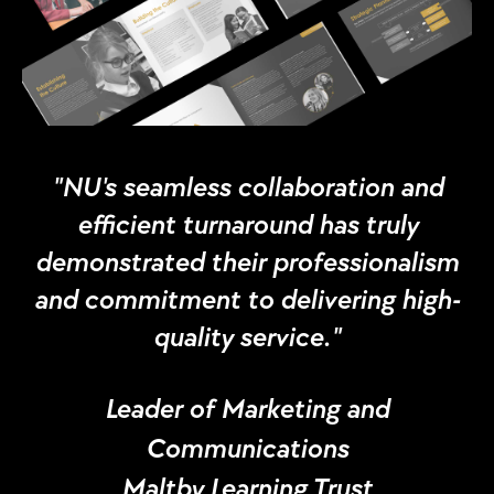
"NU's seamless collaboration and
efficient turnaround has truly
demonstrated their professionalism
and commitment to delivering high-
quality service."
Leader of Marketing and
Communications
Maltby Learning Trust