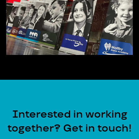
Interested in working
together? Get in touch!