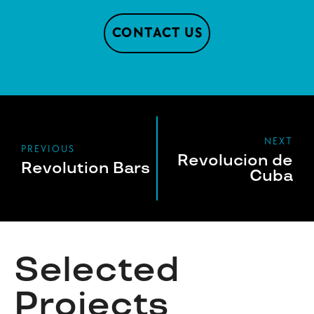
CONTACT US
NEXT
PREVIOUS
Revolucion de
Revolution Bars
Cuba
Selected
Projects