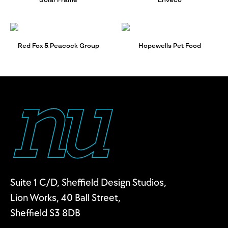
Solar Frame
Enveco
Red Fox & Peacock Group
Hopewells Pet Food
Suite 1 C/D, Sheffield Design Studios,
Lion Works, 40 Ball Street,
Sheffield S3 8DB