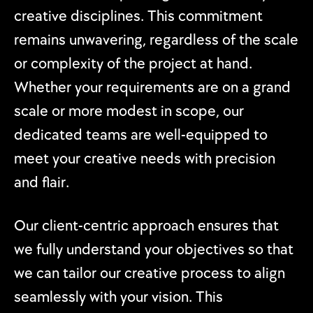
creative disciplines. This commitment
remains unwavering, regardless of the scale
or complexity of the project at hand.
Whether your requirements are on a grand
scale or more modest in scope, our
dedicated teams are well-equipped to
meet your creative needs with precision
and flair.
Our client-centric approach ensures that
we fully understand your objectives so that
we can tailor our creative process to align
seamlessly with your vision. This