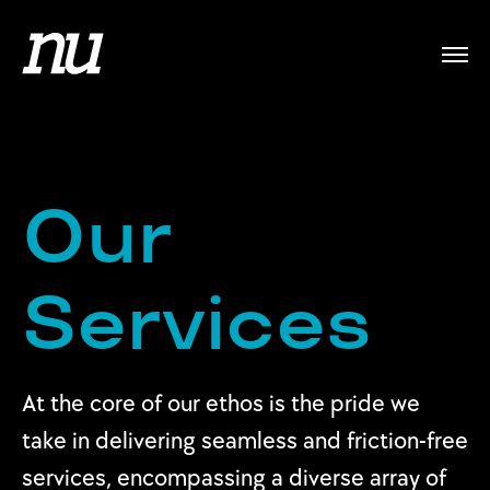
Our
Services
At the core of our ethos is the pride we
take in delivering seamless and friction-free
services, encompassing a diverse array of