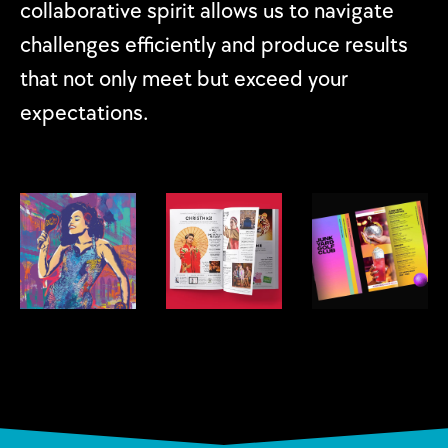
collaborative spirit allows us to navigate
challenges efficiently and produce results
that not only meet but exceed your
expectations.