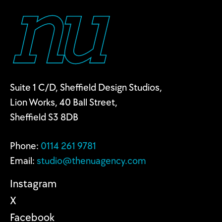
Suite 1 C/D, Sheffield Design Studios,
Lion Works, 40 Ball Street,
Sheffield S3 8DB
Phone:
0114 2
61 9781
Email:
studio@thenuagency.com
Instagram
X
Facebook