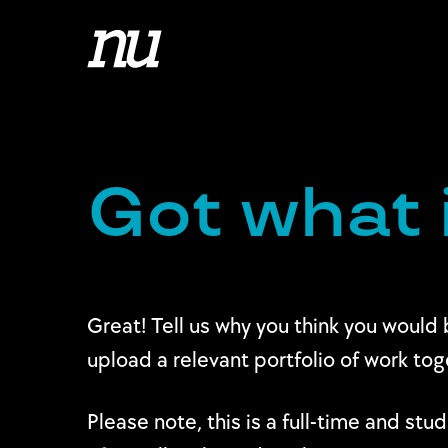
Got what 
Great! Tell us why you think you would 
upload a relevant portfolio of work to
Please note, this is a full-time and st