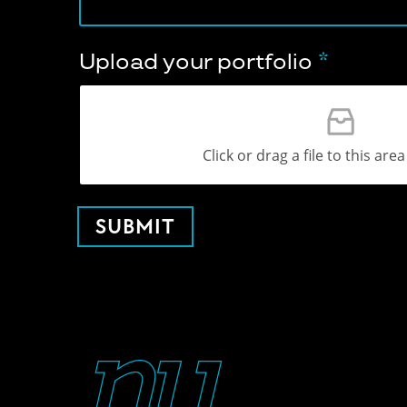
Upload your portfolio
*
Click or drag a file to this are
SUBMIT