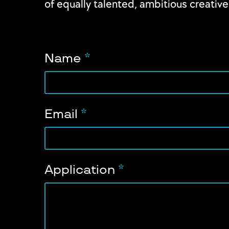
of equally talented, ambitious creative
Name
*
Email
*
Application
*