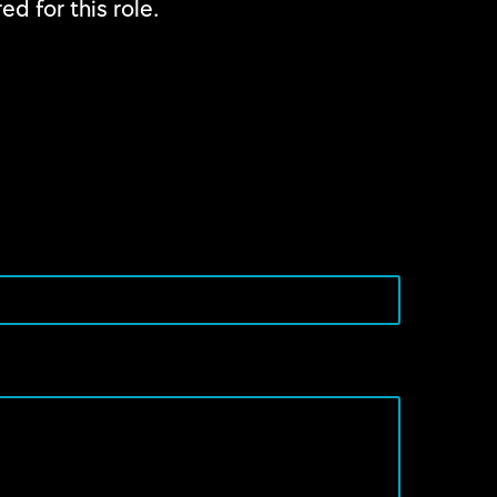
ed for this role.