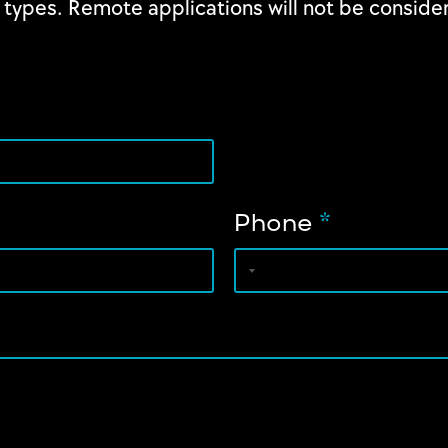
 types. Remote applications will not be consider
Phone
*