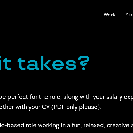
Work
St
it takes?
be perfect for the role, along with your salary e
gether with your CV (PDF only please).
udio-based role working in a fun, relaxed, creativ