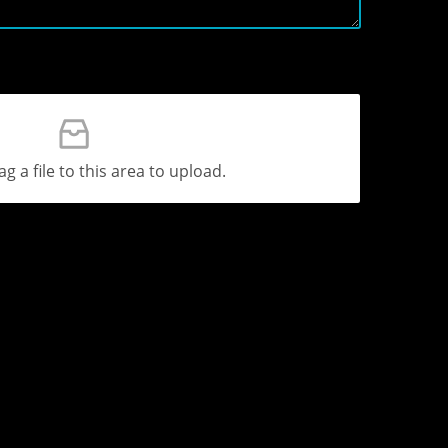
ag a file to this area to upload.