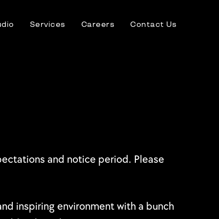
udio
Services
Careers
Contact Us
xpectations and notice period. Please
e and inspiring environment with a bunch