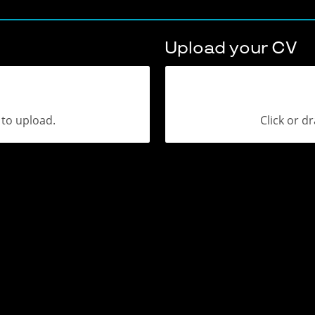
Upload your CV
a to upload.
Click or dr